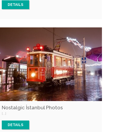
DETAILS
Nostalgic İstanbul Photos
[...]
DETAILS