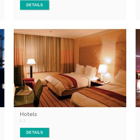
DETAILS
Hotels
[...]
DETAILS