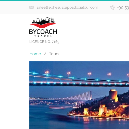
sales@ephesuscappadociatour.com
+90 5
LICENCE NO: 7165
Home
Tours
/