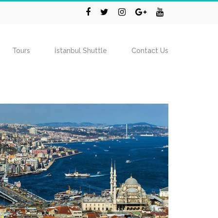
Tours
İstanbul Shuttle
Contact Us