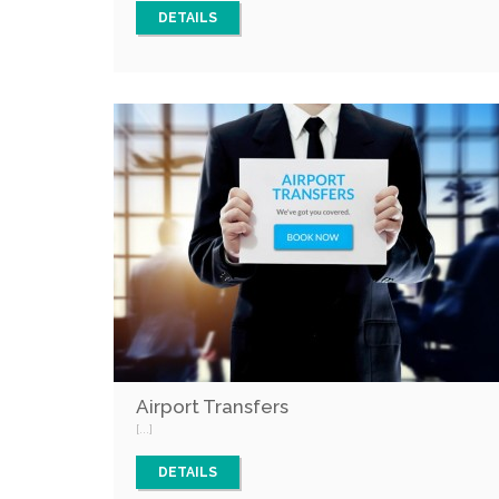
DETAILS
Airport Transfers
[...]
DETAILS