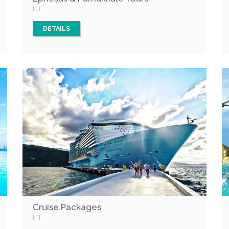
[...]
DETAILS
Cruise Packages
[...]