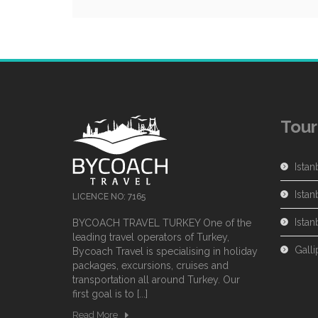
Tour
Istan
Istan
LICENCE NO: 7165
Ista
BYCOACH TRAVEL TURKEY One of the
leading travel operators of Turkey,
Galli
Bycoach Travel is specialising in holiday
packages, excursions, cruises and
transportation all around Turkey. Our
first goal is to [...]
Read More