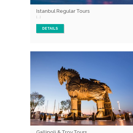
Istanbul Regular Tours
[...]
DETAILS
Gallipoli & Troy Tours