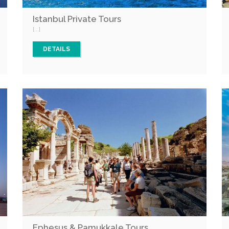
Istanbul Private Tours
[...]
DETAILS
Ephesus & Pamukkale Tours