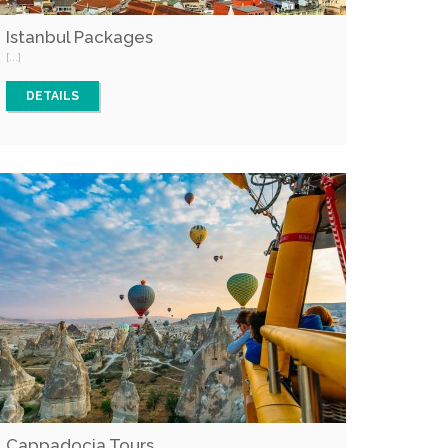
Istanbul Packages
[...]
DETAILS
Cappadocia Tours