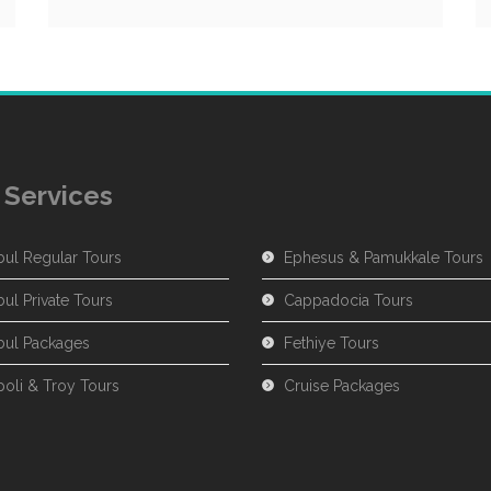
 Services
bul Regular Tours
Ephesus & Pamukkale Tours
bul Private Tours
Cappadocia Tours
nbul Packages
Fethiye Tours
poli & Troy Tours
Cruise Packages