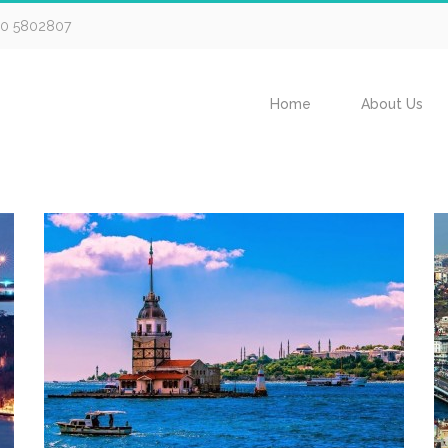
30 5802807
Home
About Us