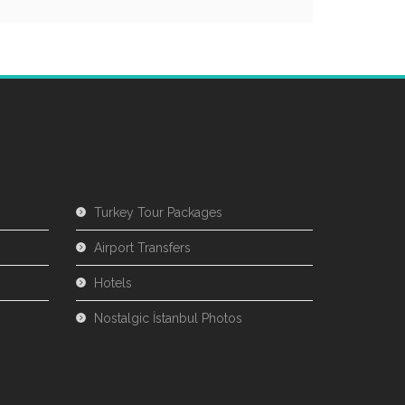
Turkey Tour Packages
Airport Transfers
Hotels
Nostalgic İstanbul Photos