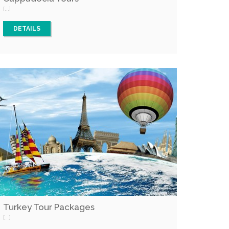
[...]
DETAILS
Turkey Tour Packages
[...]