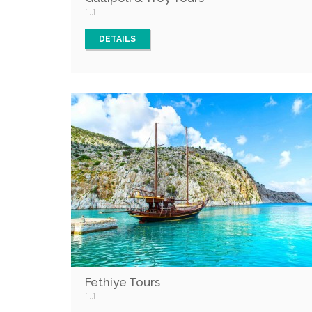
[...]
DETAILS
Fethiye Tours
[...]