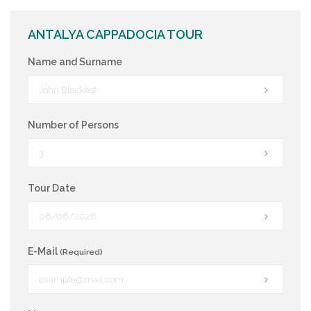
ANTALYA CAPPADOCIA TOUR
Name and Surname
Number of Persons
Tour Date
E-Mail
(Required)