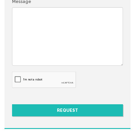
Message