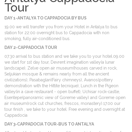
Tour
DAY 1-ANTALYA TO CAPPADOCIA BY BUS
19.00 we will transfer you from your Hotel in Antalya to bus
station for 22:00 overnight bus to Cappadocia with non
smoking, fully air-conditioned bus.
DAY 2-CAPPADOCIA TOUR
07.30 arrival to bus station and we take you to your hotel.09.00
we start for 1st day tour, Devrent imagination valley(a lunar
landscape), Zelve open air museum(houses carved in rock,
Seljukian mosque & remains nearly from all the ancient
civilizations), Pasabaglari(Fairy chimneys), Avanos(pottery
demonstration with the Hittite tecnique), Lunch in the Pigeon
valley(in a cave restaurant - open buffet), Uchisar rock-castle,
Esentepe(panoramic view of Goreme valley) and Goreme open
air museum(rock cut churches, frescos, monastery).17.00 our
tour finish , we take to your hotel. Free evening and overnight at
Cappadocia
DAY 3-CAPPADOCIA TOUR-BUS TO ANTALYA