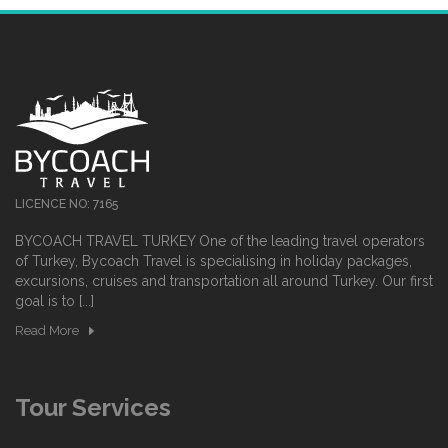
LICENCE NO: 7165
BYCOACH TRAVEL TURKEY One of the leading travel operators
of Turkey, Bycoach Travel is specialising in holiday packages,
excursions, cruises and transportation all around Turkey. Our first
goal is to [...]
Read More
Tour Services