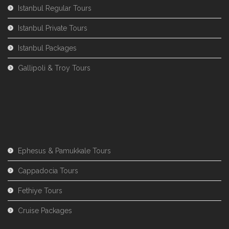
Istanbul Regular Tours
Istanbul Private Tours
Istanbul Packages
Gallipoli & Troy Tours
Ephesus & Pamukkale Tours
Cappadocia Tours
Fethiye Tours
Cruise Packages