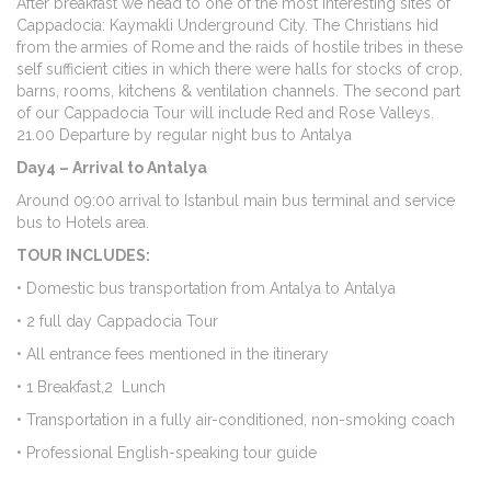
After breakfast we head to one of the most interesting sites of
Cappadocia: Kaymakli Underground City. The Christians hid
from the armies of Rome and the raids of hostile tribes in these
self sufficient cities in which there were halls for stocks of crop,
barns, rooms, kitchens & ventilation channels. The second part
of our Cappadocia Tour will include Red and Rose Valleys.
21.00 Departure by regular night bus to Antalya
Day4 – Arrival to Antalya
Around 09:00 arrival to Istanbul main bus terminal and service
bus to Hotels area.
TOUR INCLUDES:
• Domestic bus transportation from Antalya to Antalya
• 2 full day Cappadocia Tour
• All entrance fees mentioned in the itinerary
• 1 Breakfast,2 Lunch
• Transportation in a fully air-conditioned, non-smoking coach
• Professional English-speaking tour guide