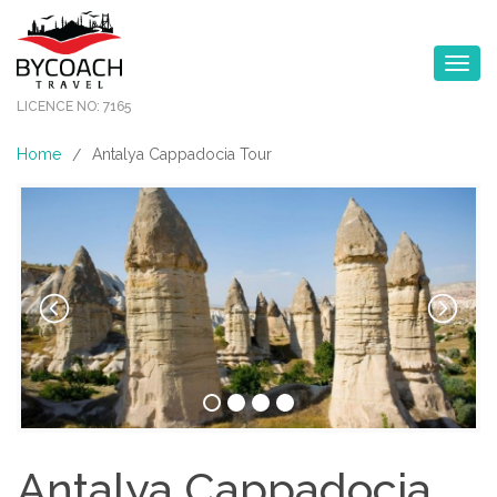
Toggle na
LICENCE NO: 7165
Home
Antalya Cappadocia Tour
/
Antalya Cappadocia