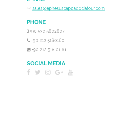
sales@ephesuscappadociatour.com
PHONE
+90 530 5802807
+90 212 5180160
+90 212 518 01 61
SOCIAL MEDIA