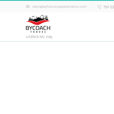
sales@ephesuscappadociatour.com
+90 5
LICENCE NO: 7165