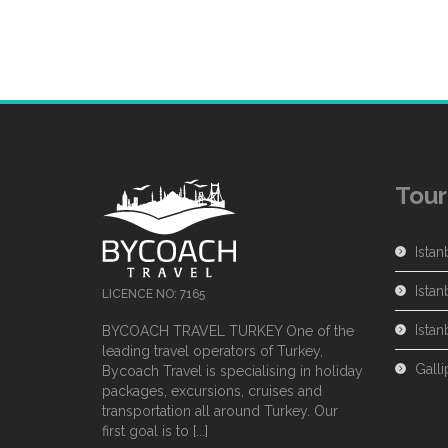
Tour
Istan
Istan
LICENCE NO: 7165
Ista
BYCOACH TRAVEL TURKEY One of the
leading travel operators of Turkey,
Galli
Bycoach Travel is specialising in holiday
packages, excursions, cruises and
transportation all around Turkey. Our
first goal is to [...]