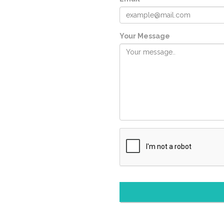
Your Message