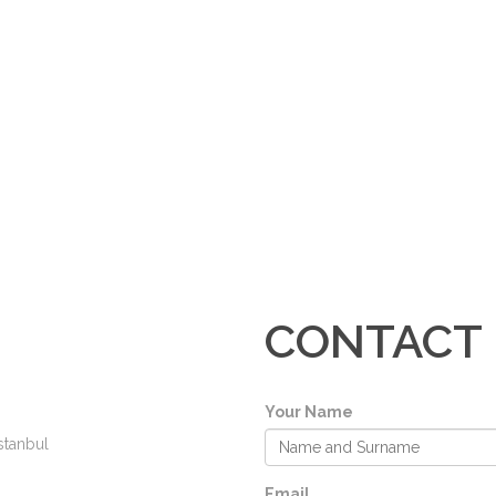
CONTACT
Your Name
stanbul
Email