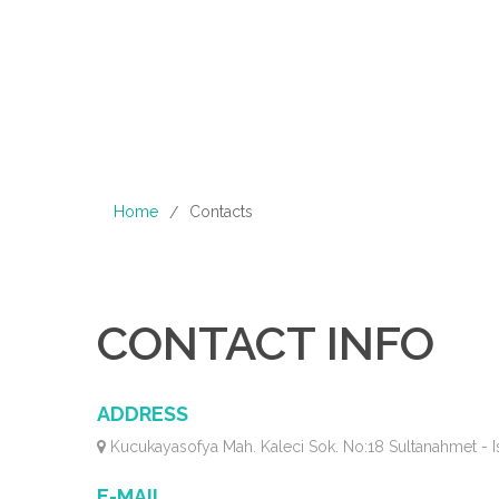
Home
Contacts
/
CONTACT INFO
ADDRESS
Kucukayasofya Mah. Kaleci Sok. No:18 Sultanahmet - I
E-MAIL