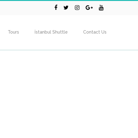
Tours
İstanbul Shuttle
Contact Us