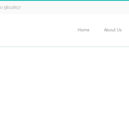
30 5802807
Home
About Us