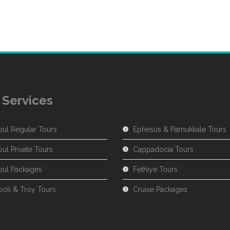
 Services
bul Regular Tours
Ephesus & Pamukkale Tours
bul Private Tours
Cappadocia Tours
nbul Packages
Fethiye Tours
poli & Troy Tours
Cruise Packages