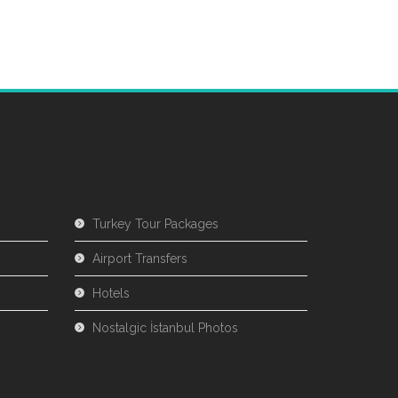
Turkey Tour Packages
Airport Transfers
Hotels
Nostalgic İstanbul Photos